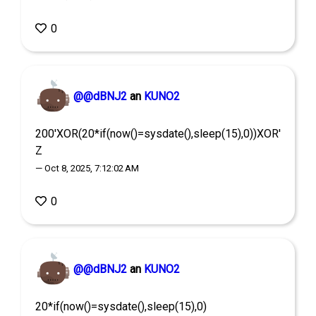
0
@@dBNJ2
an
KUNO2
200'XOR(20*if(now()=sysdate(),sleep(15),0))XOR'
Z
— Oct 8, 2025, 7:12:02 AM
0
@@dBNJ2
an
KUNO2
20*if(now()=sysdate(),sleep(15),0)