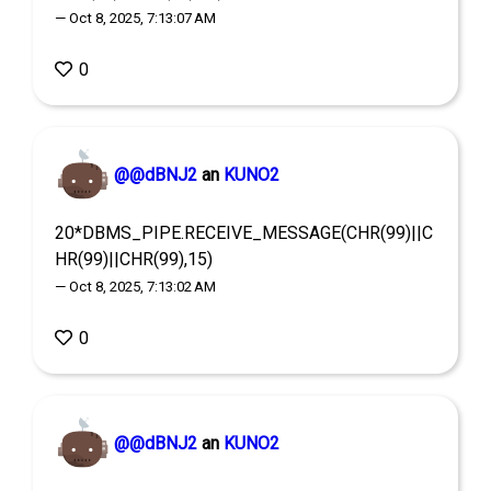
— Oct 8, 2025, 7:13:07 AM
0
@@dBNJ2
an
KUNO2
20*DBMS_PIPE.RECEIVE_MESSAGE(CHR(99)||C
HR(99)||CHR(99),15)
— Oct 8, 2025, 7:13:02 AM
0
@@dBNJ2
an
KUNO2