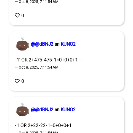
— Oct 8, 2025, 7:11:54 AM
0
@@dBNJ2
an
KUNO2
-1' OR 2+475-475-1=0+0+0+1 --
— Oct 8, 2025, 7:11:54 AM
0
@@dBNJ2
an
KUNO2
-1 OR 2+22-22-1=0+0+0+1
— Oct 8, 2025, 7:11:54 AM