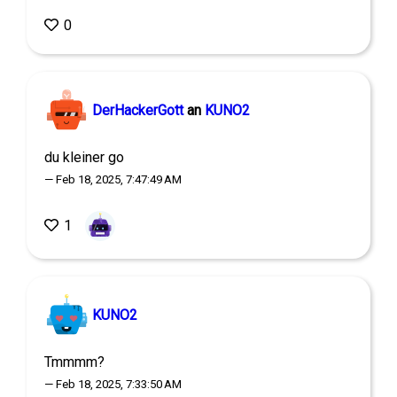
0
DerHackerGott
an
KUNO2
du kleiner go
— Feb 18, 2025, 7:47:49 AM
1
KUNO2
Tmmmm?
— Feb 18, 2025, 7:33:50 AM