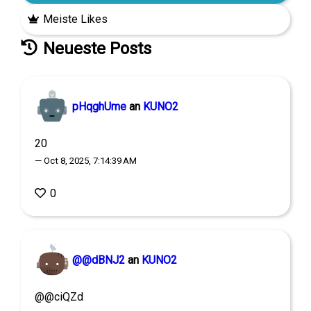
Meiste Likes
Neueste Posts
pHqghUme
an
KUNO2
20
— Oct 8, 2025, 7:14:39 AM
0
@@dBNJ2
an
KUNO2
@@ciQZd