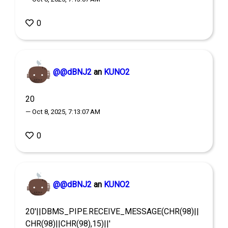
0
@@dBNJ2
an
KUNO2
20
— Oct 8, 2025, 7:13:07 AM
0
@@dBNJ2
an
KUNO2
20'||DBMS_PIPE.RECEIVE_MESSAGE(CHR(98)||
CHR(98)||CHR(98),15)||'