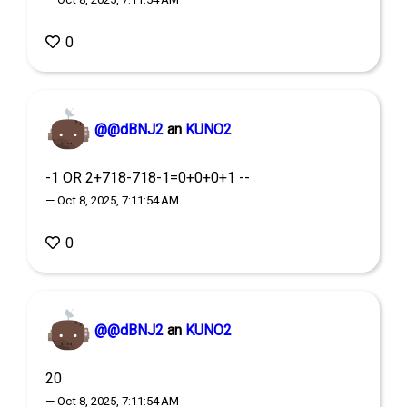
0
@@dBNJ2
an
KUNO2
-1 OR 2+718-718-1=0+0+0+1 --
— Oct 8, 2025, 7:11:54 AM
0
@@dBNJ2
an
KUNO2
20
— Oct 8, 2025, 7:11:54 AM