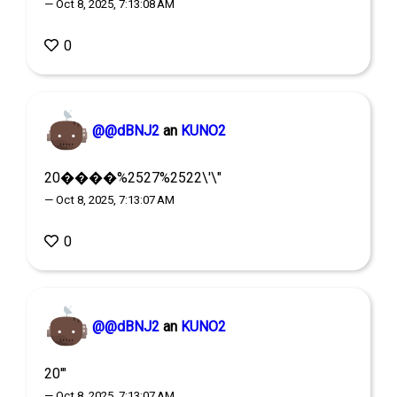
— Oct 8, 2025, 7:13:08 AM
0
@@dBNJ2
an
KUNO2
20����%2527%2522\'\"
— Oct 8, 2025, 7:13:07 AM
0
@@dBNJ2
an
KUNO2
20'"
— Oct 8, 2025, 7:13:07 AM