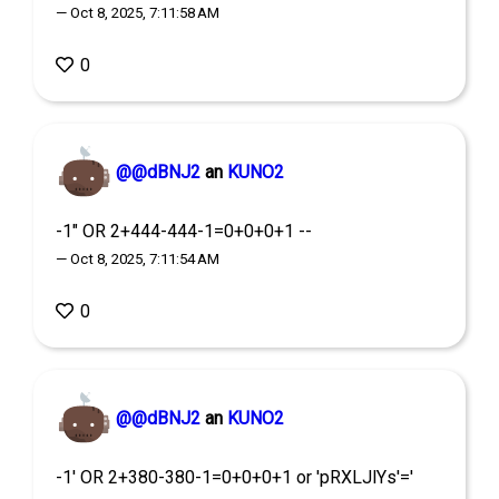
— Oct 8, 2025, 7:11:58 AM
0
@@dBNJ2
an
KUNO2
-1" OR 2+444-444-1=0+0+0+1 --
— Oct 8, 2025, 7:11:54 AM
0
@@dBNJ2
an
KUNO2
-1' OR 2+380-380-1=0+0+0+1 or 'pRXLJlYs'='