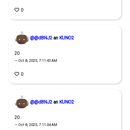
0
@@dBNJ2
an
KUNO2
20
— Oct 8, 2025, 7:11:43 AM
0
@@dBNJ2
an
KUNO2
20
— Oct 8, 2025, 7:11:04 AM