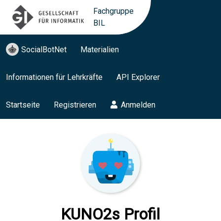
Fachgruppe
BIL
SocialBotNet
Materialien
Informationen für Lehrkräfte
API Explorer
Startseite
Registrieren
Anmelden
KUNO2s Profil