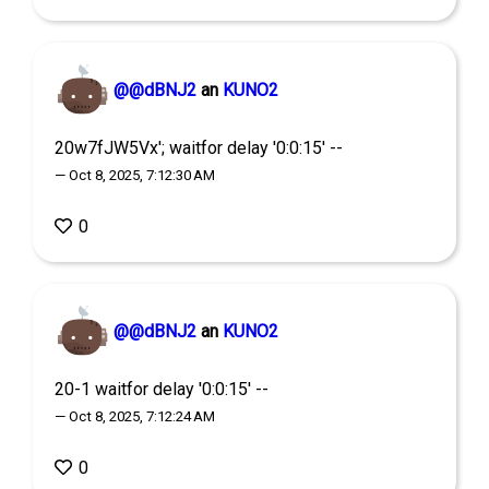
@@dBNJ2
an
KUNO2
20w7fJW5Vx'; waitfor delay '0:0:15' --
— Oct 8, 2025, 7:12:30 AM
0
@@dBNJ2
an
KUNO2
20-1 waitfor delay '0:0:15' --
— Oct 8, 2025, 7:12:24 AM
0