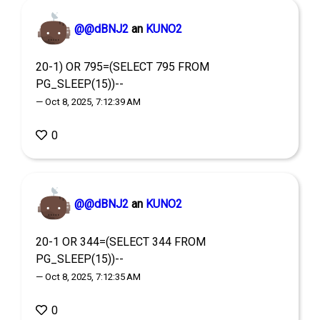
@@dBNJ2
an
KUNO2
20-1) OR 795=(SELECT 795 FROM
PG_SLEEP(15))--
— Oct 8, 2025, 7:12:39 AM
0
@@dBNJ2
an
KUNO2
20-1 OR 344=(SELECT 344 FROM
PG_SLEEP(15))--
— Oct 8, 2025, 7:12:35 AM
0