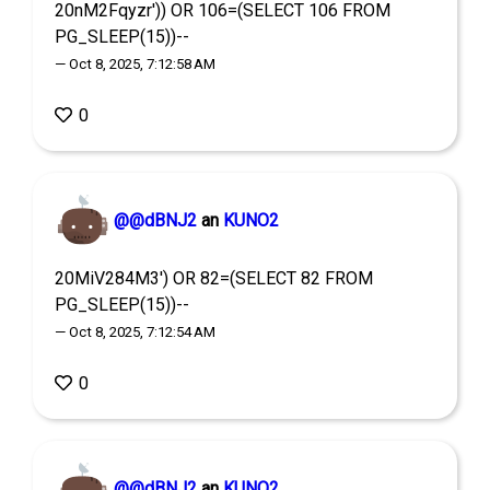
20nM2Fqyzr')) OR 106=(SELECT 106 FROM
PG_SLEEP(15))--
— Oct 8, 2025, 7:12:58 AM
0
@@dBNJ2
an
KUNO2
20MiV284M3') OR 82=(SELECT 82 FROM
PG_SLEEP(15))--
— Oct 8, 2025, 7:12:54 AM
0
@@dBNJ2
an
KUNO2