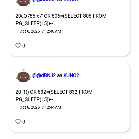
20aQ786lx7' OR 806=(SELECT 806 FROM
PG_SLEEP(15))--
— Oct 8, 2025, 7:12:48 AM
0
@@dBNJ2
an
KUNO2
20-1)) OR 832=(SELECT 832 FROM
PG_SLEEP(15))--
— Oct 8, 2025, 7:12:44 AM
0