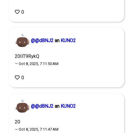
0
@@dBNJ2
an
KUNO2
20IlT9RykQ
— Oct 8, 2025, 7:11:50 AM
0
@@dBNJ2
an
KUNO2
20
— Oct 8, 2025, 7:11:47 AM