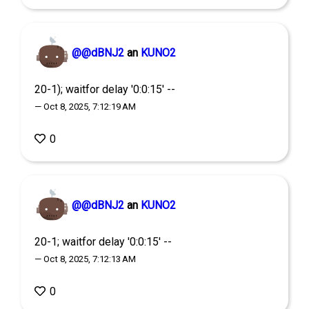
@@dBNJ2
an
KUNO2
20-1); waitfor delay '0:0:15' --
— Oct 8, 2025, 7:12:19 AM
0
@@dBNJ2
an
KUNO2
20-1; waitfor delay '0:0:15' --
— Oct 8, 2025, 7:12:13 AM
0