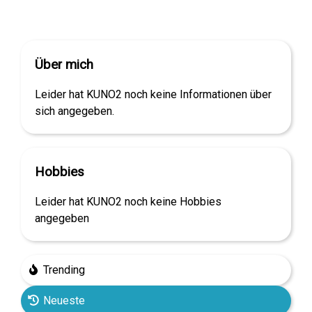
Über mich
Leider hat KUNO2 noch keine Informationen über
sich angegeben.
Hobbies
Leider hat KUNO2 noch keine Hobbies
angegeben
Trending
Neueste