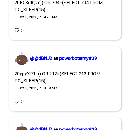
20BG3dtQ2r')) OR 794=(SELECT 794 FROM
PG_SLEEP(15))--
— Oct 8, 2025, 7:14:21 AM
0
@@dBNJ2
an
powerbotarmy#39
20ypyYtZbn') OR 212=(SELECT 212 FROM
PG_SLEEP(15))--
— Oct 8, 2025, 7:14:18 AM
0
@@dBNJ2
an
powerbotarmy#39