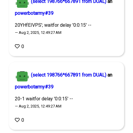
(select 198766*667891 from DUAL)
an
powerbotarmy#39
20YHfEIVPS'; waitfor delay '0:0:15' --
— Aug 2, 2025, 12:49:27 AM
0
(select 198766*667891 from DUAL)
an
powerbotarmy#39
20-1 waitfor delay '0:0:15' --
— Aug 2, 2025, 12:49:27 AM
0