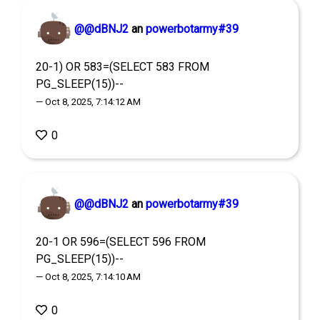
@@dBNJ2
an
powerbotarmy#39
20-1) OR 583=(SELECT 583 FROM
PG_SLEEP(15))--
— Oct 8, 2025, 7:14:12 AM
0
@@dBNJ2
an
powerbotarmy#39
20-1 OR 596=(SELECT 596 FROM
PG_SLEEP(15))--
— Oct 8, 2025, 7:14:10 AM
0