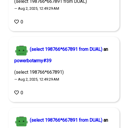
(select 198766*667891 from DUAL)
— Aug 2, 2025, 12:49:29 AM
0
(select 198766*667891 from DUAL)
an
powerbotarmy#39
(select 198766*667891)
— Aug 2, 2025, 12:49:29 AM
0
(select 198766*667891 from DUAL)
an