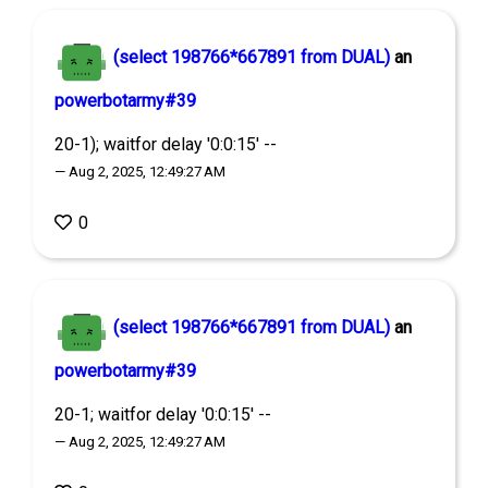
(select 198766*667891 from DUAL)
an
powerbotarmy#39
20-1); waitfor delay '0:0:15' --
— Aug 2, 2025, 12:49:27 AM
0
(select 198766*667891 from DUAL)
an
powerbotarmy#39
20-1; waitfor delay '0:0:15' --
— Aug 2, 2025, 12:49:27 AM