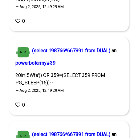
— Aug 2, 2025, 12:49:29 AM
0
(select 198766*667891 from DUAL)
an
powerbotarmy#39
20lrrI5Wfa')) OR 359=(SELECT 359 FROM
PG_SLEEP(15))--
— Aug 2, 2025, 12:49:29 AM
0
(select 198766*667891 from DUAL)
an