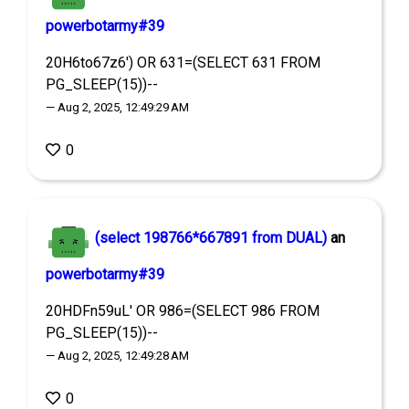
powerbotarmy#39
20H6to67z6') OR 631=(SELECT 631 FROM
PG_SLEEP(15))--
— Aug 2, 2025, 12:49:29 AM
0
(select 198766*667891 from DUAL)
an
powerbotarmy#39
20HDFn59uL' OR 986=(SELECT 986 FROM
PG_SLEEP(15))--
— Aug 2, 2025, 12:49:28 AM
0