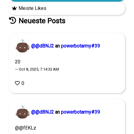
Meiste Likes
Neueste Posts
@@dBNJ2
an
powerbotarmy#39
20
— Oct 8, 2025, 7:14:32 AM
0
@@dBNJ2
an
powerbotarmy#39
@@fEKLz