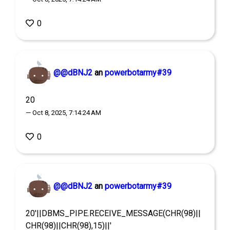
0
@@dBNJ2
an
powerbotarmy#39
20
— Oct 8, 2025, 7:14:24 AM
0
@@dBNJ2
an
powerbotarmy#39
20'||DBMS_PIPE.RECEIVE_MESSAGE(CHR(98)||
CHR(98)||CHR(98),15)||'