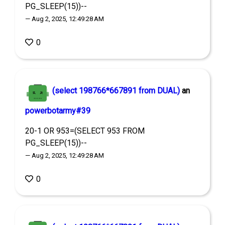
PG_SLEEP(15))--
— Aug 2, 2025, 12:49:28 AM
0
(select 198766*667891 from DUAL)
an
powerbotarmy#39
20-1 OR 953=(SELECT 953 FROM
PG_SLEEP(15))--
— Aug 2, 2025, 12:49:28 AM
0