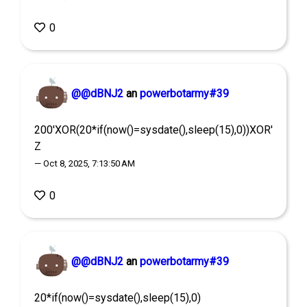
0
@@dBNJ2
an
powerbotarmy#39
200'XOR(20*if(now()=sysdate(),sleep(15),0))XOR'
Z
— Oct 8, 2025, 7:13:50 AM
0
@@dBNJ2
an
powerbotarmy#39
20*if(now()=sysdate(),sleep(15),0)