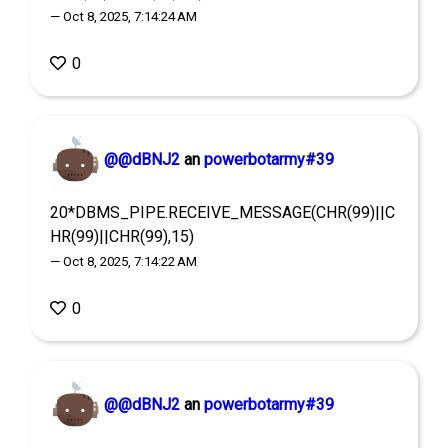
— Oct 8, 2025, 7:14:24 AM
0
@@dBNJ2
an
powerbotarmy#39
20*DBMS_PIPE.RECEIVE_MESSAGE(CHR(99)||C
HR(99)||CHR(99),15)
— Oct 8, 2025, 7:14:22 AM
0
@@dBNJ2
an
powerbotarmy#39