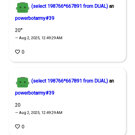
(select 198766*667891 from DUAL)
an
powerbotarmy#39
20'"
— Aug 2, 2025, 12:49:29 AM
0
(select 198766*667891 from DUAL)
an
powerbotarmy#39
20
— Aug 2, 2025, 12:49:29 AM
0