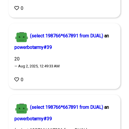
0
(select 198766*667891 from DUAL)
an
powerbotarmy#39
20
— Aug 2, 2025, 12:49:33 AM
0
(select 198766*667891 from DUAL)
an
powerbotarmy#39