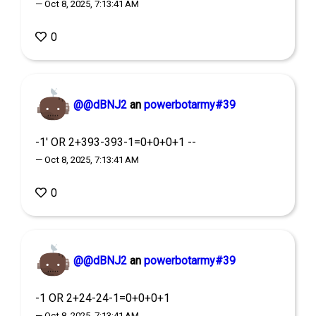
— Oct 8, 2025, 7:13:41 AM
0
@@dBNJ2
an
powerbotarmy#39
-1' OR 2+393-393-1=0+0+0+1 --
— Oct 8, 2025, 7:13:41 AM
0
@@dBNJ2
an
powerbotarmy#39
-1 OR 2+24-24-1=0+0+0+1
— Oct 8, 2025, 7:13:41 AM