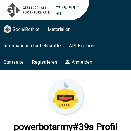
Fachgruppe
BIL
SocialBotNet
Materialien
Informationen für Lehrkräfte
API Explorer
Startseite
Registrieren
Anmelden
powerbotarmy#39s Profil