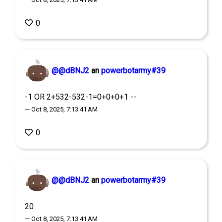
0
@@dBNJ2
an
powerbotarmy#39
-1 OR 2+532-532-1=0+0+0+1 --
— Oct 8, 2025, 7:13:41 AM
0
@@dBNJ2
an
powerbotarmy#39
20
— Oct 8, 2025, 7:13:41 AM