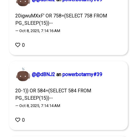
20igwuMXxF' OR 758=(SELECT 758 FROM
PG_SLEEP(15))--
— Oct 8, 2025, 7:14:16 AM
0
@@dBNJ2
an
powerbotarmy#39
20-1)) OR 584=(SELECT 584 FROM
PG_SLEEP(15))--
— Oct 8, 2025, 7:14:14 AM
0