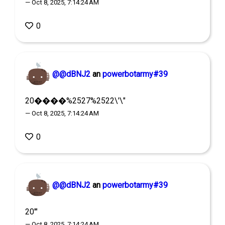
— Oct 8, 2025, 7:14:24 AM
0
@@dBNJ2
an
powerbotarmy#39
20����%2527%2522\'\"
— Oct 8, 2025, 7:14:24 AM
0
@@dBNJ2
an
powerbotarmy#39
20'"
— Oct 8, 2025, 7:14:24 AM