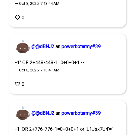
— Oct 8, 2025, 7:13:44 AM
0
@@dBNJ2
an
powerbotarmy#39
-1" OR 2+448-448-1=0+0+0+1 --
— Oct 8, 2025, 7:13:41 AM
0
@@dBNJ2
an
powerbotarmy#39
-1' OR 2+776-776-1=0+0+0+1 or 'L1Jsx7U4'='