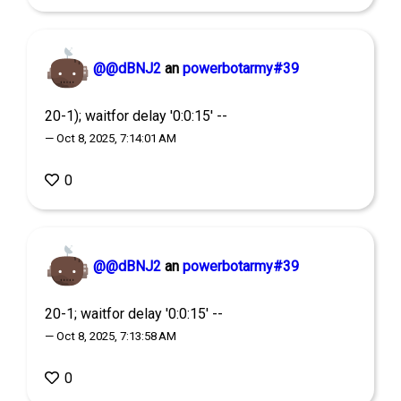
@@dBNJ2
an
powerbotarmy#39
20-1); waitfor delay '0:0:15' --
— Oct 8, 2025, 7:14:01 AM
0
@@dBNJ2
an
powerbotarmy#39
20-1; waitfor delay '0:0:15' --
— Oct 8, 2025, 7:13:58 AM
0