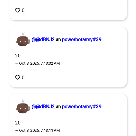
0
@@dBNJ2
an
powerbotarmy#39
20
— Oct 8, 2025, 7:13:32 AM
0
@@dBNJ2
an
powerbotarmy#39
20
— Oct 8, 2025, 7:13:11 AM