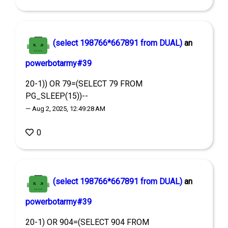
(select 198766*667891 from DUAL)
an
powerbotarmy#39
20-1)) OR 79=(SELECT 79 FROM
PG_SLEEP(15))--
— Aug 2, 2025, 12:49:28 AM
0
(select 198766*667891 from DUAL)
an
powerbotarmy#39
20-1) OR 904=(SELECT 904 FROM