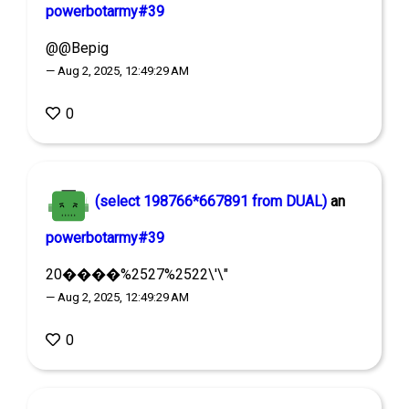
powerbotarmy#39
@@Bepig
— Aug 2, 2025, 12:49:29 AM
0
(select 198766*667891 from DUAL)
an
powerbotarmy#39
20����%2527%2522\'\"
— Aug 2, 2025, 12:49:29 AM
0