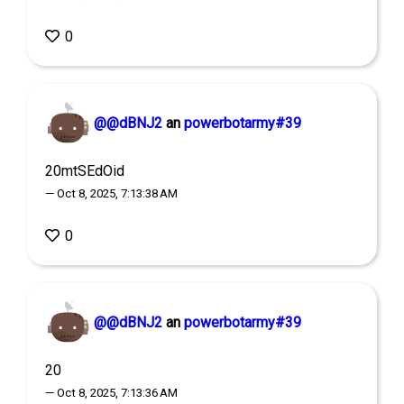
0
@@dBNJ2
an
powerbotarmy#39
20mtSEdOid
— Oct 8, 2025, 7:13:38 AM
0
@@dBNJ2
an
powerbotarmy#39
20
— Oct 8, 2025, 7:13:36 AM