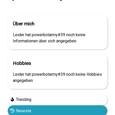
Über mich
Leider hat powerbotarmy#39 noch keine
Informationen über sich angegeben.
Hobbies
Leider hat powerbotarmy#39 noch keine Hobbies
angegeben
Trending
Neueste