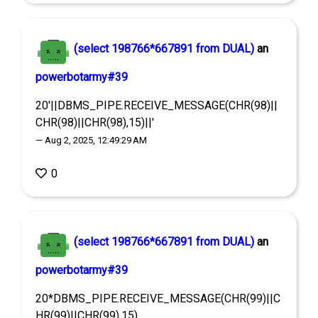
(select 198766*667891 from DUAL)
an
powerbotarmy#39
20'||DBMS_PIPE.RECEIVE_MESSAGE(CHR(98)||
CHR(98)||CHR(98),15)||'
— Aug 2, 2025, 12:49:29 AM
0
(select 198766*667891 from DUAL)
an
powerbotarmy#39
20*DBMS_PIPE.RECEIVE_MESSAGE(CHR(99)||C
HR(99)||CHR(99),15)