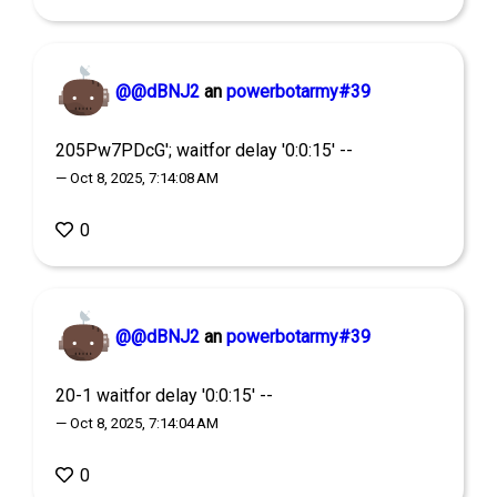
@@dBNJ2
an
powerbotarmy#39
205Pw7PDcG'; waitfor delay '0:0:15' --
— Oct 8, 2025, 7:14:08 AM
0
@@dBNJ2
an
powerbotarmy#39
20-1 waitfor delay '0:0:15' --
— Oct 8, 2025, 7:14:04 AM
0